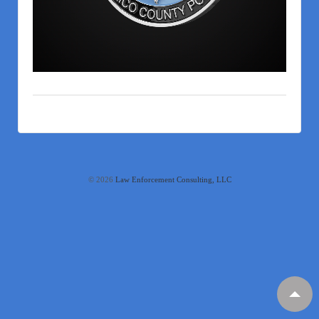
© 2026
Law Enforcement Consulting, LLC