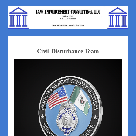
Civil Disturbance Team