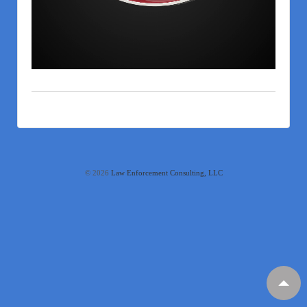
© 2026
Law Enforcement Consulting, LLC