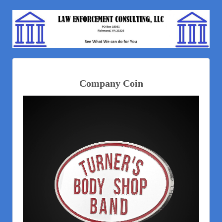
Company Coin