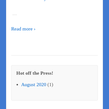
…
Read more ›
Hot off the Press!
August 2020
(1)