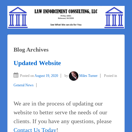
Blog Archives
Updated Website
Posted on
August 19, 2020
by
Miles Turner
Posted in
General News
We are in the process of updating our
website to better serve the needs of our
clients. If you have any questions, please
Contact Us Today
!